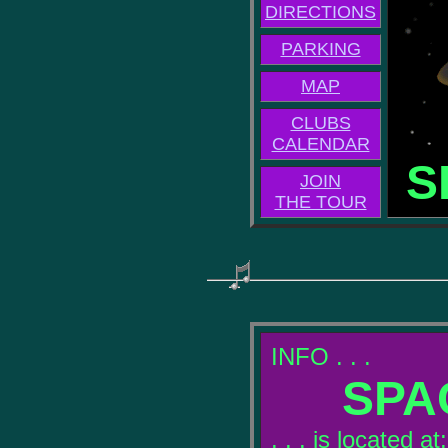
DIRECTIONS
PARKING
MAP
CLUBS
CALENDAR
S
JOIN
THE TOUR
INFO . . .
SPA
. . . is located at: