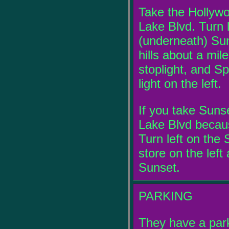
Take the Hollywo
Lake Blvd. Turn 
(underneath) Sun
hills about a mil
stoplight, and Sp
light on the left.
If you take Sunse
Lake Blvd becau
Turn left on the S
store on the left a
Sunset.
PARKING
They have a parki