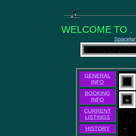
WELCOME TO . .
Spacela
GENERAL
INFO
BOOKING
INFO
CURRENT
LISTINGS
HISTORY