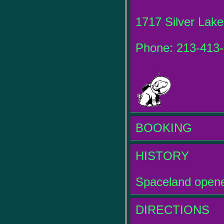
1717 Silver Lake
Phone: 213-413
BOOKING
HISTORY
Spaceland opene
DIRECTIONS