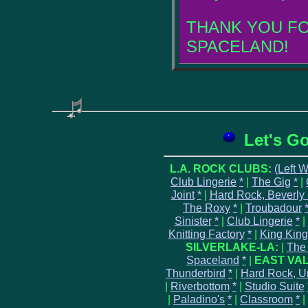
THANK YOU FO
SPACELAND!
Let's G
L.A. ROCK CLUBS:
(Left 
Club Lingerie
*
|
The Gig
*
|
Joint
*
|
Hard Rock, Beverly
The Roxy
*
|
Troubadour
Sinister
*
|
Club Lingerie
*
|
Knitting Factory
*
|
King King
SILVERLAKE-LA:
|
The
Spaceland
*
|
EAST VAL
Thunderbird
*
|
Hard Rock, Un
|
Riverbottom
*
|
Studio Suite
|
Paladino's
*
|
Classroom
*
|