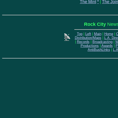
The Mint
*
|
The Join
Rock City
News 
Top
|
Left
|
Main
|
Home
|
C
Distribution/Maps
|
L.A. Dire
|
Records
|
Broadcasting
|
W
Productions
|
Awards
|
P
AntiBushLInks
|
L.